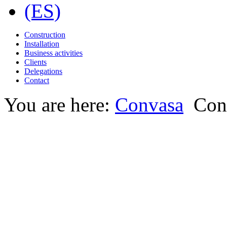
Construction
Installation
Business activities
Clients
Delegations
Contact
You are here:
Convasa
Con