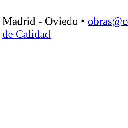
Madrid - Oviedo •
obras@c
de Calidad