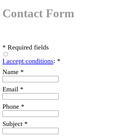
Contact Form
* Required fields
I accept conditions
:
*
Name
*
Email
*
Phone
*
Subject
*