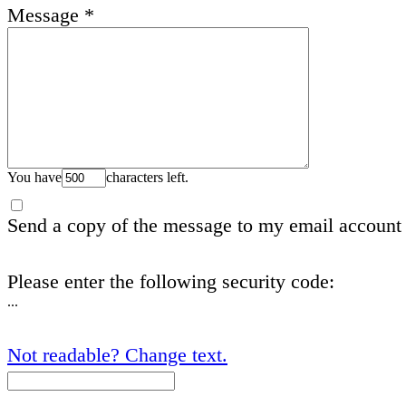
Message
*
You have
characters left.
Send a copy of the message to my email account
Please enter the following security code:
...
Not readable? Change text.