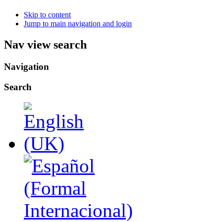
Skip to content
Jump to main navigation and login
Nav view search
Navigation
Search