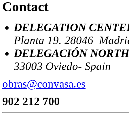
Contact
DELEGATION CENTE
Planta 19. 28046 Madrid
DELEGACIÓN NORTH
33003 Oviedo- Spain
obras@convasa.es
902 212 700