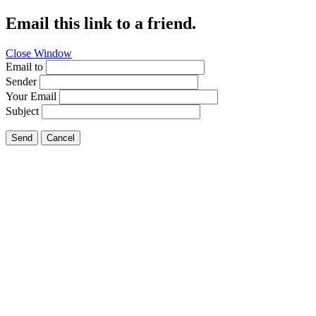
Email this link to a friend.
Close Window
Email to
Sender
Your Email
Subject
Send
Cancel